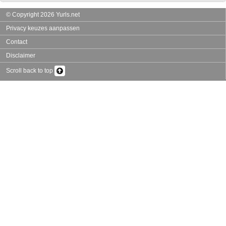
© Copyright 2026 Yurls.net
Privacy keuzes aanpassen
Contact
Disclaimer
Scroll back to top