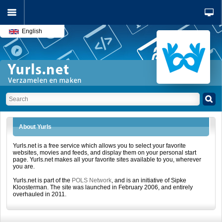
English
About Yurls
Yurls.net is a free service which allows you to select your favorite
websites, movies and feeds, and display them on your personal start
page. Yurls.net makes all your favorite sites available to you, wherever
you are.
Yurls.net is part of the
POLS Network
, and is an initiative of Sipke
Kloosterman. The site was launched in February 2006, and entirely
overhauled in 2011.